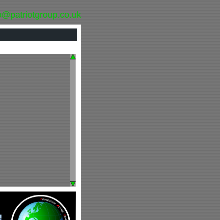
o@patriotgroup.co.uk