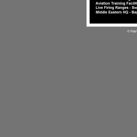
© Patr