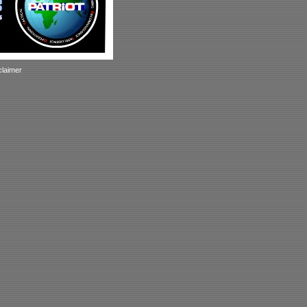
claimer