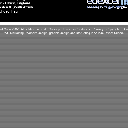
iot Group 2026 All rights reserved -
Sitemap
-
Terms & Conditions
-
Privacy
-
Copyright
-
Dis
LWS Marketing : Website design, graphic design and marketing in Arundel, West Sussex
.