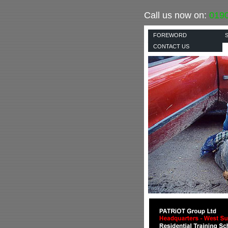
Call us now on:
019
FOREWORD
CONTACT US