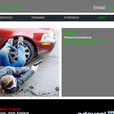
03 871043
Email:
inf
SERVICES
TRAINING
OVERSEAS
LINKS
Links
Polarm International
www.leeharrisontransport.co.uk/old/
www.jeffreycarter.co.uk